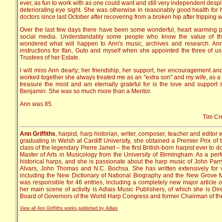
ever, as fun to work with as one could want and still very independent despi
deteriorating eye sight. She was otherwise in reasonably good health for
doctors since last October after recovering from a broken hip after tripping w
Over the last few days there have been some wonderful, heart warming
social media. Understandably some people who know the value of t
wondered what will happen to Ann's music, archives and research. Ann 
instructions for Ifan, Guto and myself when she appointed the three of us
Trustees of her Estate.
I will miss Ann dearly; her friendship, her support, her encouragement and
worked together she always treated me as an "extra son" and my wife, as a d
treasure the most and am eternally grateful for is the love and support
Benjamin. She was so much more than a Mentor.
Ann was 85.
Tim Cre
Ann Griffiths
, harpist, harp historian, writer, composer, teacher and editor
graduating in Welsh at Cardiff University, she obtained a Premier Prix of 
class of the legendary Pierre Jamet – the first British-born harpist ever to 
Master of Arts in Musicology from the University of Birmingham. As a perfo
historical harps, and she is passionate about the harp music of John Parr
Alvars, John Thomas and N.C. Bochsa. She has written extensively for v
including the New Dictionary of National Biography and the New Grove M
was responsible for 46 entries, including a completely new major article 
her main scene of activity is Adlais Music Publishers, of which she is Di
Board of Governors of the World Harp Congress and former Chairman of the
View all Ann Griffiths works published by Adlais