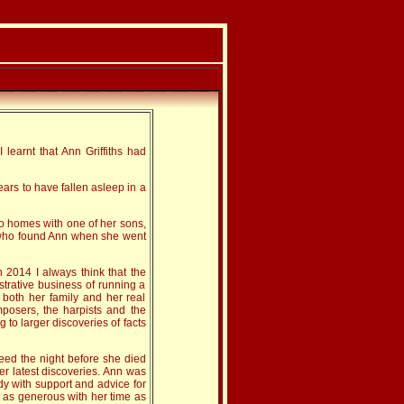
 learnt that Ann Griffiths had
rs to have fallen asleep in a
wo homes with one of her sons,
aw who found Ann when she went
 2014 I always think that the
strative business of running a
 both her family and her real
posers, the harpists and the
g to larger discoveries of facts
eed the night before she died
er latest discoveries. Ann was
dy with support and advice for
 as generous with her time as