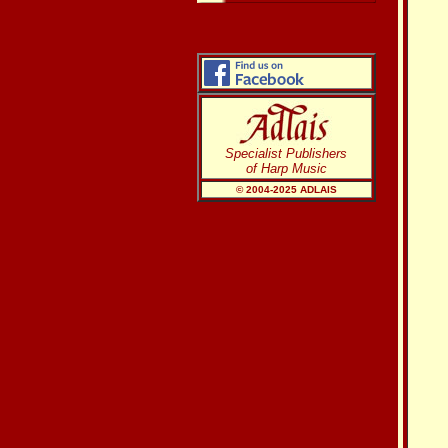
Specialist Publishers
of Harp Music
© 2004-20
25
ADLAIS