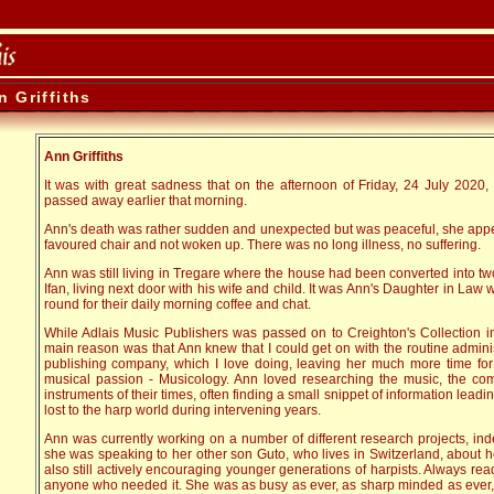
n Griffiths
Ann Griffiths
It was with great sadness that on the afternoon of Friday, 24 July 2020, I
passed away earlier that morning.
Ann's death was rather sudden and unexpected but was peaceful, she appea
favoured chair and not woken up. There was no long illness, no suffering.
Ann was still living in Tregare where the house had been converted into t
Ifan, living next door with his wife and child. It was Ann's Daughter in L
round for their daily morning coffee and chat.
While Adlais Music Publishers was passed on to Creighton's Collection in
main reason was that Ann knew that I could get on with the routine admini
publishing company, which I love doing, leaving her much more time for
musical passion - Musicology. Ann loved researching the music, the com
instruments of their times, often finding a small snippet of information leadin
lost to the harp world during intervening years.
Ann was currently working on a number of different research projects, ind
she was speaking to her other son Guto, who lives in Switzerland, about h
also still actively encouraging younger generations of harpists. Always rea
anyone who needed it. She was as busy as ever, as sharp minded as ever,