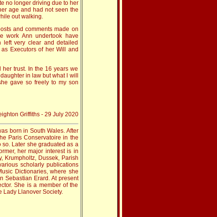
te no longer driving due to her
 her age and had not seen the
hile out walking.
 posts and comments made on
he work Ann undertook have
left very clear and detailed
 as Executors of her Will and
 her trust. In the 16 years we
aughter in law but what I will
 she gave so freely to my son
ighton Griffiths - 29 July 2020
 was born in South Wales. After
the Paris Conservatoire in the
do so. Later she graduated as a
rmer, her major interest is in
y, Krumpholtz, Dussek, Parish
arious scholarly publications
usic Dictionaries, where she
on Sebastian Erard. At present
rector. She is a member of the
 Lady Llanover Society.