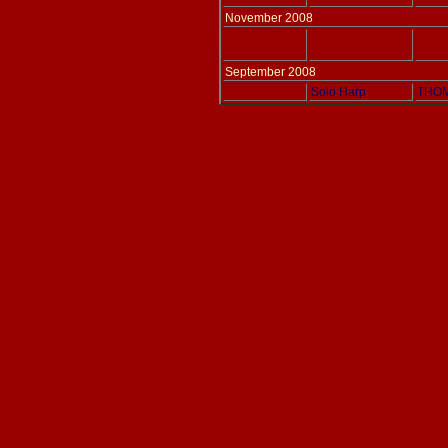
November 2008
Adlais 154
Solo Harp
PARIS
September 2008
Adlais 060
Solo Harp
THOM