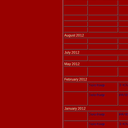
Adlais 198
Solo Harp
THOM
Adlais 197
Solo Harp
THOM
Adlais 196
Solo Harp
THOM
Adlais 179
Two Harps
POENI
Adlais 164
Two Harps
THOM
August 2012
Adlais 163
Solo Harp
THOM
Adlais 162
Solo Harp
THOM
July 2012
Adlais 149
Solo Harp
THOM
May 2012
Adlais 194
Solo Harp
JONG
February 2012
Adlais 048
Solo Harp
THOM
Adlais 036
Solo Harp
PARIS
January 2012
Adlais 029
Solo Harp
PARIS
Adlais 043
Solo Harp
THOM