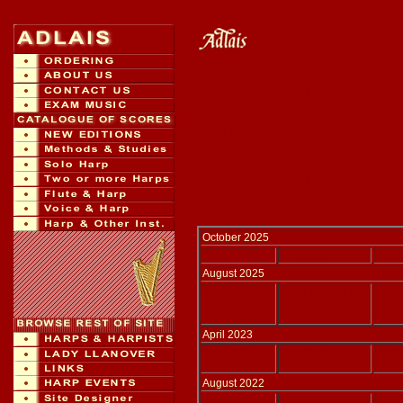
Index of New Pub
This page lists recent
of Harp Music:
New Publications are i
Click catalogue numbers
October 2025
Adlais 178
Solo Harp
PARR
August 2025
Adlais 234
Solo Harp or Harp
WATK
with spoken word
WATK
PEAR
April 2023
Adlais 230
Solo Harp
WATK
August 2022
Adlais 226
Solo Harp
SJOD