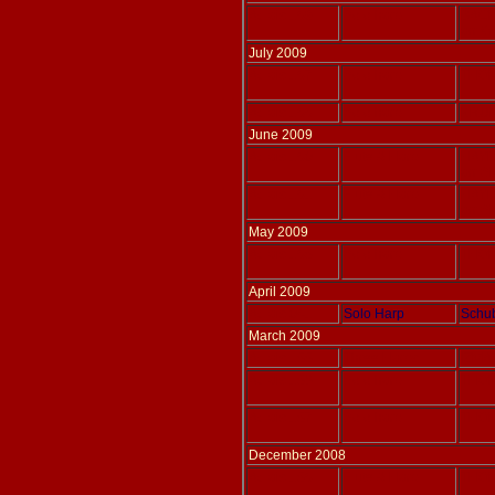
Adlais 169
Solo harp
BACH
arr W
July 2009
Adlais 167
Solo harp
THOM
Adlais 166
Solo harp
KRUM
June 2009
Adlais 160
Flute & Harp
HAYD
arr S
Adlais 161
Flute & Harp
HAYD
arr S
May 2009
Adlais 165
Solo harp
THOM
April 2009
Adlais 041
Solo Harp
Schub
March 2009
Adlais 155
Three Harps
IZMA
Adlais 158
Solo harp
THOM
Adlais 157
Solo harp
THOM
December 2008
Adlais 156
Flute & Harp
THOM