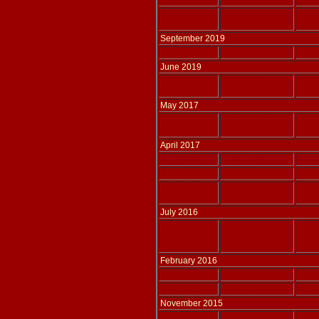
tr. T
Adlais 225
Two Harps
SCH
tr. T
September 2019
Adlais 216
Solo Harp
WATK
June 2019
Adlais 224
Solo Harp
SCH
tr. T
May 2017
Adlais 219
Flute & Harp
MOZA
arr. 
April 2017
Adlais 096
Two Harps
THOM
Adlais 095
Solo Harp
THOM
Adlais 094
Solo Harp
BEE
tr. T
July 2016
Adlais 218
Flute, Viola, &
MOZA
Harp
arr. 
February 2016
Adlais 217
Solo Harp
WATK
Adlais 211
Two Harps
THOM
November 2015
Adlais 214
Flute, Viola, &
MOZA