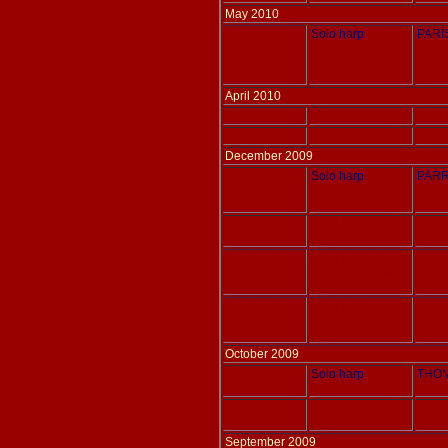
May 2010
Adlais 028
Solo harp
PARIS
April 2010
Adlais 176
Solo harp
PARR
Adlais 177
Solo harp
PARR
December 2009
Adlais 039
Solo harp
PARR
Adlais 171
Two Harps
SCHU
tr. T
Adlais 172
Two Harps or
SCHU
Harp and Piano
tr. T
Adlais 173
Two Harps
SCHU
tr. T
October 2009
Adlais 061
Solo harp
THOM
Adlais 168
Horn in F & Pedal
WILL
Harp
September 2009