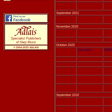
Adlais 231
Solo Harp
WATK
September 2021
Adlais 229
Solo Harp
WATK
November 2020
Adlais 076
Two Harp
HAND
tr. T
Specialist Publishers
Adlais 075
Two Harp
THOM
of Harp Music
October 2020
© 2004-20
25
ADLAIS
Adlais 021
Solo Harp
GRIF
Adlais 074
Two Harp
THOM
Adlais 100
Solo Harp
PARIS
Adlais 099
Solo Harp
PARIS
ed. 
Adlais 098
Solo Harp
SCH
tr. T
Adlais 097
Solo Harp
SCH
tr. T
September 2020
Adlais 228
Solo Harp
SCH
tr. T
Adlais 227
Solo Harp
SCH