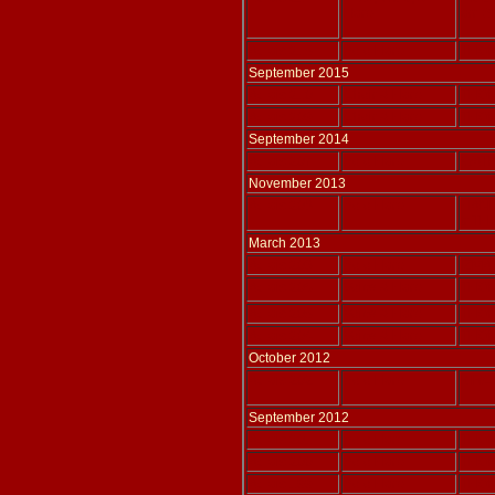
Harp
arr. 
Adlais 215
Solo Harp
THOM
September 2015
Adlais 210
Choir & Harp
THOM
Adlais 209
Choir & Harp
THOM
September 2014
Adlais 207
Solo Harp
WATK
November 2013
Adlais 208
Solo Harp
HAN
tr TH
March 2013
Adlais 203
Solo Harp
IZMA
Adlais 206
Voice & Harp
THOM
Adlais 205
Voice & Harp
THOM
Adlais 204
Voice & Harp
THOM
October 2012
Adlais 202
Solo Harp
KIRC
September 2012
Adlais 201
Solo Harp
THOM
Adlais 200
Solo Harp
THOM
Adlais 199
Solo Harp
THOM