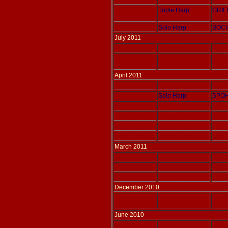
Adlais 083
Triple Harp
GRIF
Adlais 147
Solo Harp
BOCH
July 2011
Adlais 195
Two Harps
ELLIS
Adlais 193
Harp & Orch
PARIS
April 2011
Adlais 192
Solo Harp
THAL
Adlais 042
Solo Harp
SPOH
Adlais 191
Voice & Harp
THOM
Adlais 190
Voice & Harp
THOM
Adlais 186
Choir & Harp
THOM
Adlais 183
Choir & Harp
THOM
March 2011
Adlais 189
Violin & Harp
THOM
Adlais 182
Solo Harp
PARIS
Adlais 181
Solo Harp
HEWI
December 2010
Adlais 180
Solo harp
PARIS
June 2010
Adlais 175
Solo harp
IZMA