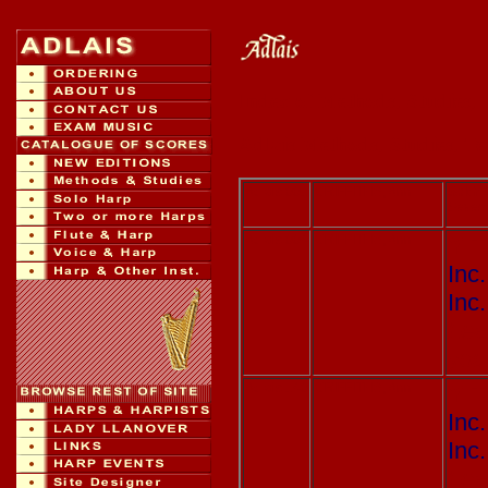
Index of Methods, Studies, 
Adlais Methods, Studies, Te
Adlais 001
GRIFFITHS, Ann
Saith 
Seven 
Adlais 004
GRIFFITHS, Ann
Y T
Inc
Inc
Lea
you
Adlais 140
GRIFFITHS, Ann
Y T
Inc
Inc
Lea