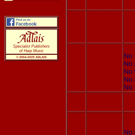
you
Adlais 107
GRIFFITHS, Ann
Tel
Bei
Tea
beg
Specialist Publishers
Adlais 002
LABARRE, Théodore
XX 
of Harp Music
No 
© 2004-20
25
ADLAIS
No 
No 
No 
No 
Adlais 080
LABARRE, Théodore
XX 
As 
Adlais 003
THOMAS, John
Dew
Sel
No 