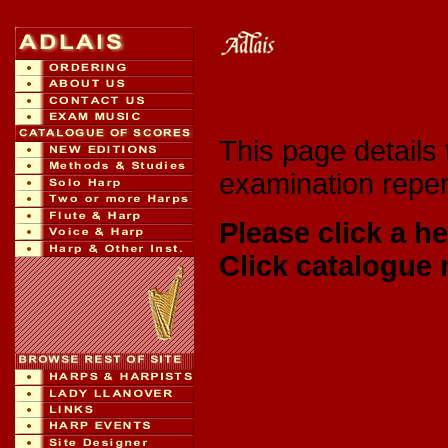
Index of Adlais 
This page details 
examination repert
Please click a he
Click catalogue 
Associated Board
2005)
London College o