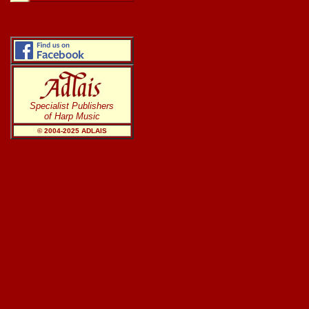
Trinity College 
Specialist Publishers
of Harp Music
© 2004-20
25
ADLAIS