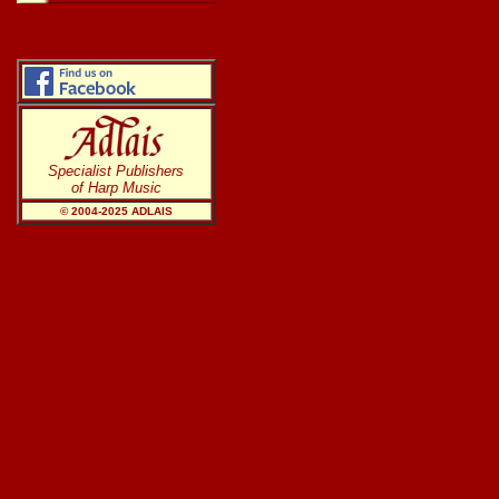
Specialist Publishers
of Harp Music
© 2004-20
25
ADLAIS