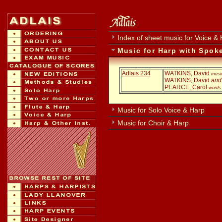
Index of sheet music for Voice &
Music for Harp with Spok
Adlais 234
WATKINS, David
musi
WATKINS, David
and
PEARCE, Carol
words
Music for Solo Voice & Harp
Music for Choir & Harp