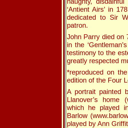
haughty, disdainful
‘Antient Airs’ in 1
dedicated to Sir W
patron.
John Parry died on 
in the ‘Gentleman’s
testimony to the est
greatly respected mu
*reproduced on the
edition of the Four
A portrait painted
Llanover’s home (w
which he played i
Barlow (www.barlow
played by Ann Griffi