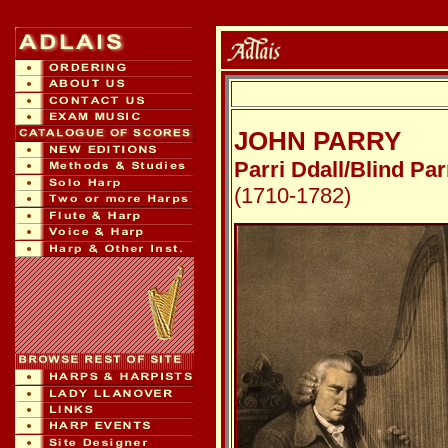
JOHN PARRY
Parri Ddall/Blind Par
(1710-1782)