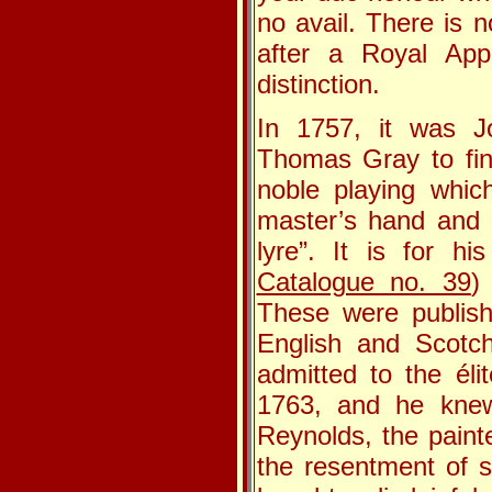
no avail. There is 
after a Royal App
distinction.
In 1757, it was Jo
Thomas Gray to fin
noble playing whic
master’s hand and p
lyre”. It is for h
Catalogue no. 39
)
These were publish
English and Scotch
admitted to the éli
1763, and he knew
Reynolds, the painte
the resentment of 