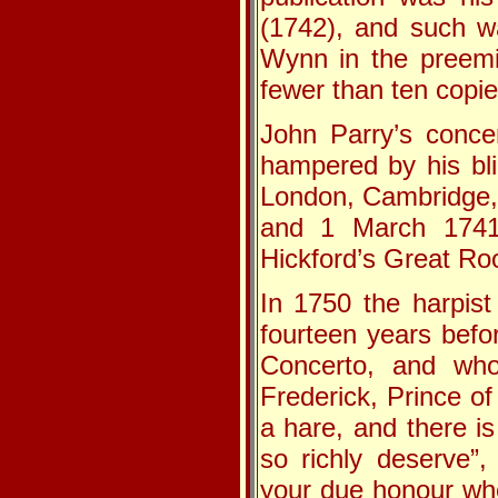
(1742), and such wa
Wynn in the preemi
fewer than ten copie
John Parry’s conc
hampered by his bli
London, Cambridge,
and 1 March 1741 
Hickford’s Great Ro
In 1750 the harpis
fourteen years befo
Concerto, and who
Frederick, Prince o
a hare, and there is
so richly deserve”,
your due honour whe