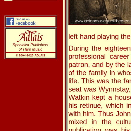
left hand playing the
Specialist Publishers
During the eighteen
of Harp Music
professional caree
© 2004-20
25
ADLAIS
patron, and by the 
of the family in wh
life. This was the f
seat was Wynnstay,
Watkin kept a hous
his retinue, which 
with him. Thus John
mixed in the cultur
publication was hi