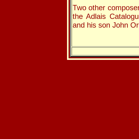
Two other composer
the Adlais Catalog
and his son John Or