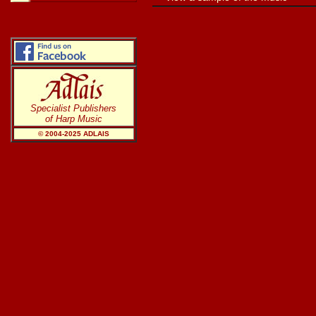
Specialist Publishers
of Harp Music
© 2004-20
25
ADLAIS