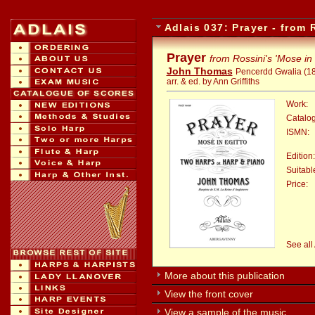
Adlais 037: Prayer - from 
Prayer
from Rossini's 'Mose in 
John Thomas
Pencerdd Gwalia (1
arr. & ed. by Ann Griffiths
Work:
Catalo
ISMN:
Edition:
Suitable
Price:
:
See all
More about this publication
View the front cover
View a sample of the music