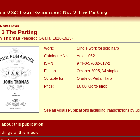
ais 052: Four Romances: No. 3 The Parting
 Romances
 3 The Parting
n Thomas
Pencerdd Gwalia (1826-1913)
Work:
Single work for solo harp
Catalogue No:
Adlais 052
ISMN:
979-0-57032-017-2
Edition:
October 2005, A4 stapled
Suitable for:
Grade 6, Pedal Harp
Price:
:
£6.00
Go to shop
See all Adlais Publications including transcriptions by
Jo
about this publication
dings of this music