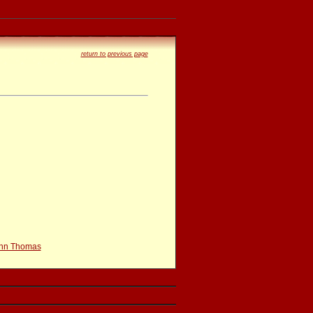
return to previous page
hn Thomas