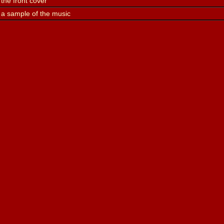
the front cover
 a sample of the music