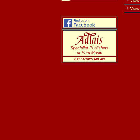
View 
View
Specialist Publishers
of Harp Music
© 2004-20
25
ADLAIS