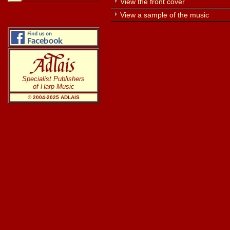
View the front cover
View a sample of the music
Specialist Publishers
of Harp Music
© 2004-20
25
ADLAIS