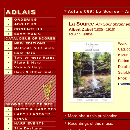
Adlais 069: La Source – 
La Source
Am Springbrunne
Albert Zabel
(1835 - 1910)
ed. Ann Grifiths
Work:
Catalo
ISMN:
Edition:
Duratio
Suitable
Price:
:
Examina
More about this publication
Recordings of this music