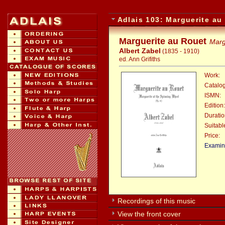
Adlais 103: Marguerite au
Marguerite au Rouet
Marg
Albert Zabel
(1835 - 1910)
ed. Ann Grifiths
Work:
Catalo
ISMN:
Edition:
Duratio
Suitable
Price:
:
Examina
Recordings of this music
View the front cover