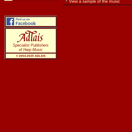
View a sample of the music
Specialist Publishers
of Harp Music
© 2004-20
25
ADLAIS