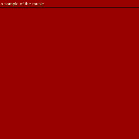
 a sample of the music