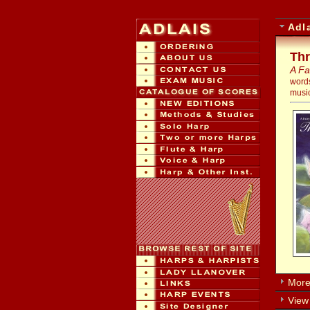
Adl
Thr
A Fa
word
music
More 
View 