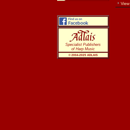
View
Specialist Publishers
of Harp Music
© 2004-20
25
ADLAIS