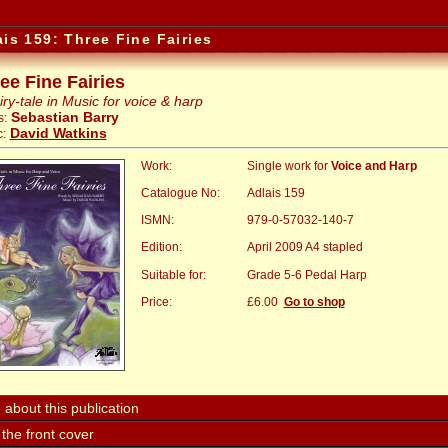
ais 159: Three Fine Fairies
ee Fine Fairies
iry-tale in Music for voice & harp
Sebastian Barry
s:
David Watkins
:
Work:
Single work for
Voice and Harp
Catalogue No:
Adlais 159
ISMN:
979-0-57032-140-7
Edition:
April 2009 A4 stapled
Suitable for:
Grade 5-6 Pedal Harp
Price:
:
£6.00
Go to shop
about this publication
the front cover