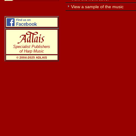
View a sample of the music
Specialist Publishers
of Harp Music
© 2004-20
25
ADLAIS