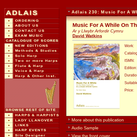
Adlais 230: Music For A W
Music For A While On Th
Ar y Llwybr Arfordir Cymru
David Watkins
Work:
Catalo
ISMN:
Edition:
Duratio
Suitable
Price:
:
More about this publication
Audio Sample
View the front cover